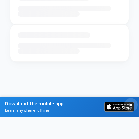
Download the mobile app
Learn anywhere, offline