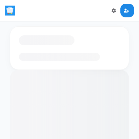
Loading flashcards…