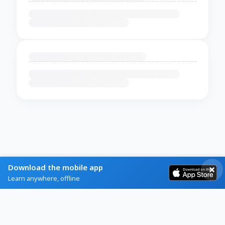
Download the mobile app
Learn anywhere, offline