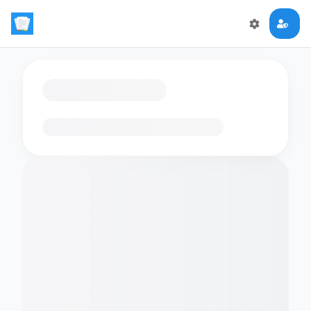
Loading flashcards…