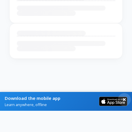
Download the mobile app
Learn anywhere, offline