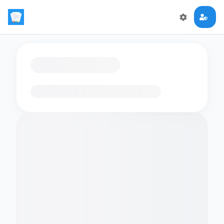
Loading flashcards…