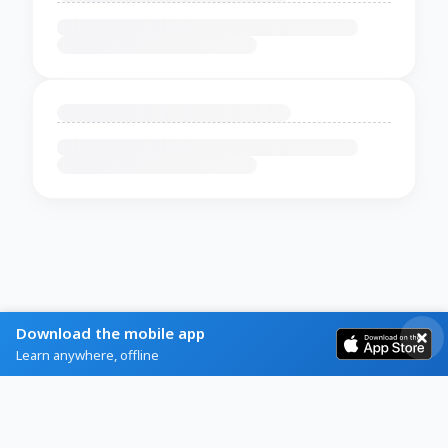
Download the mobile app
Learn anywhere, offline