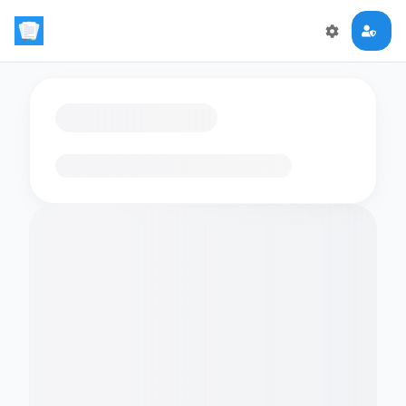
Loading flashcards…