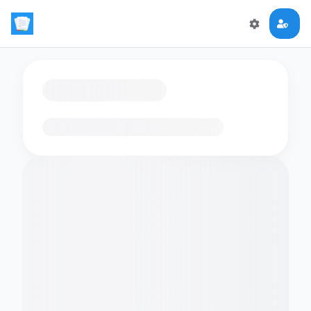
Loading flashcards…