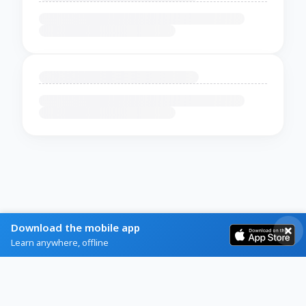
Download the mobile app
Learn anywhere, offline