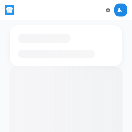
Loading flashcards…