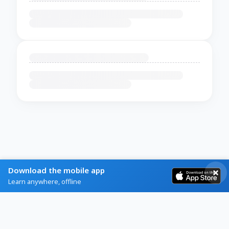
Download the mobile app
Learn anywhere, offline