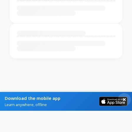
Download the mobile app
Learn anywhere, offline