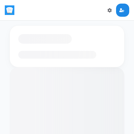
Loading flashcards…