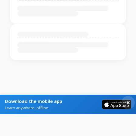
Download the mobile app
Learn anywhere, offline