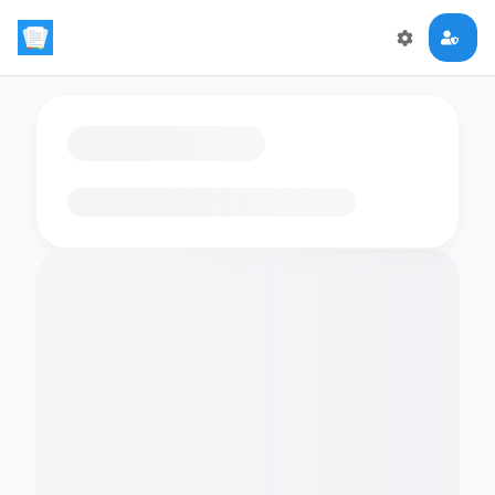
Loading flashcards…