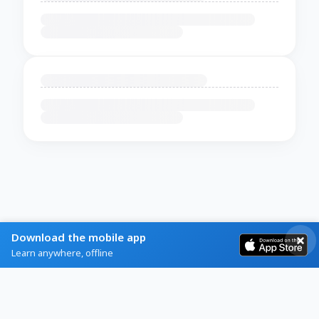
Download the mobile app
Learn anywhere, offline