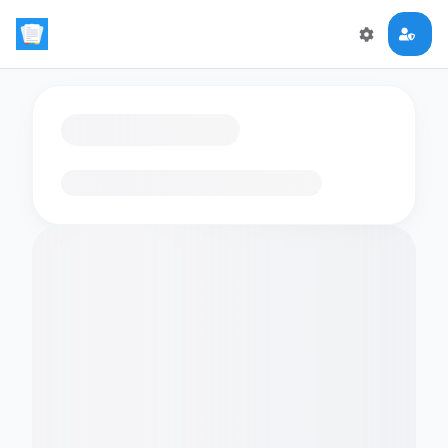
Loading flashcards…