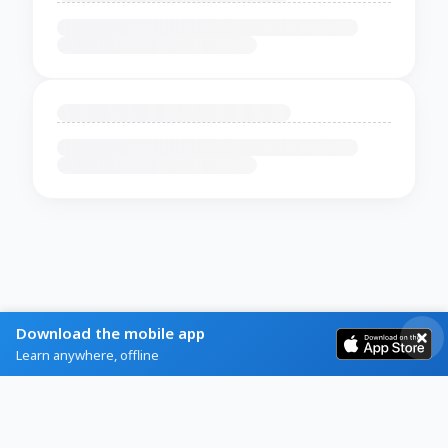
Download the mobile app
Learn anywhere, offline