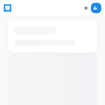
Loading flashcards…