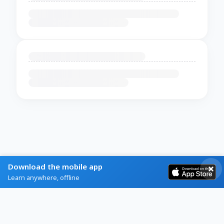
Download the mobile app
Learn anywhere, offline