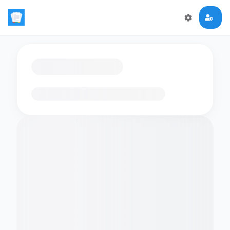
Loading flashcards…