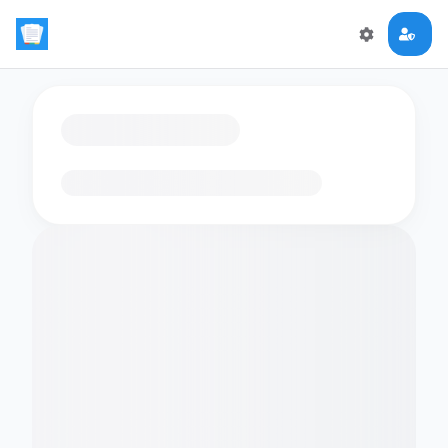
Loading flashcards…