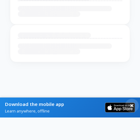
Download the mobile app
Learn anywhere, offline