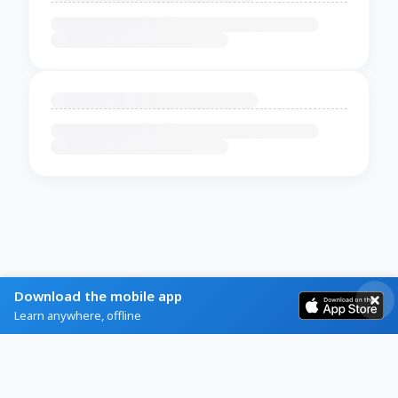
Download the mobile app
Learn anywhere, offline