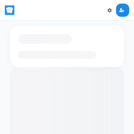
Loading flashcards…