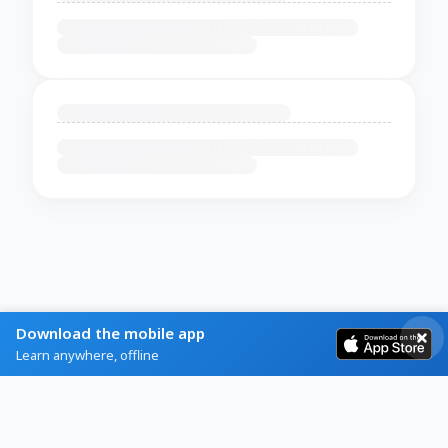
Download the mobile app
Learn anywhere, offline