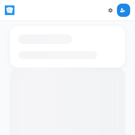
Loading flashcards…