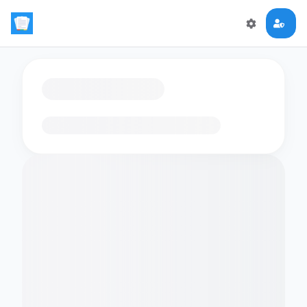
Loading flashcards…