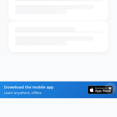
Download the mobile app
Learn anywhere, offline