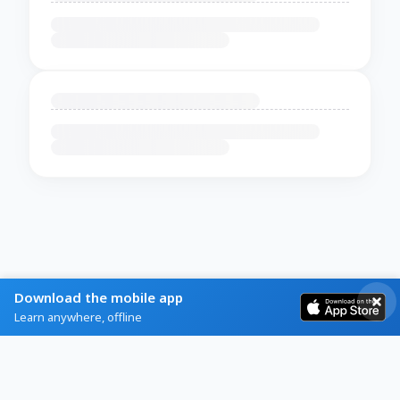
Download the mobile app
Learn anywhere, offline