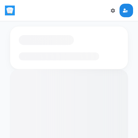
Loading flashcards…