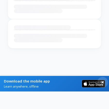
Download the mobile app
Learn anywhere, offline