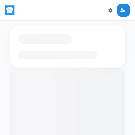
Loading flashcards…