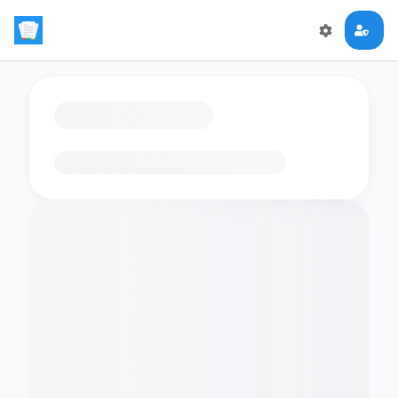
Loading flashcards…