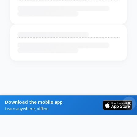
Download the mobile app
Learn anywhere, offline