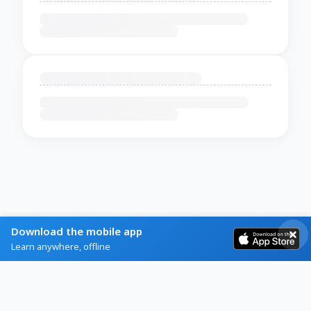
Download the mobile app
Learn anywhere, offline