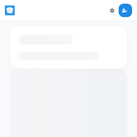
Loading flashcards…