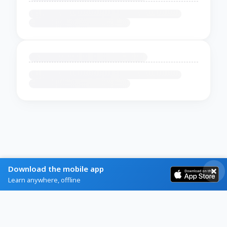
Download the mobile app
Learn anywhere, offline