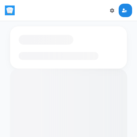
Loading flashcards…