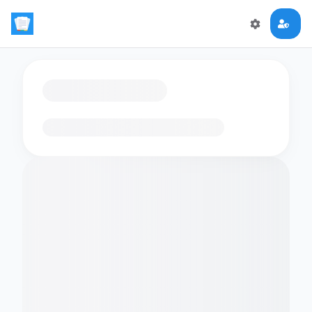
Loading flashcards…