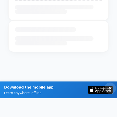
Download the mobile app
Learn anywhere, offline