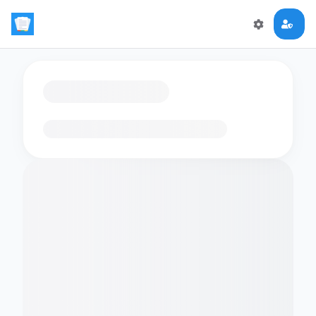
Loading flashcards…