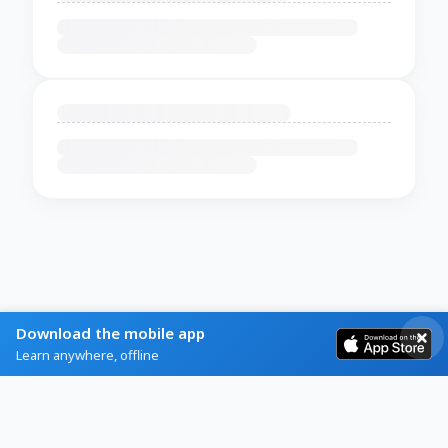
Download the mobile app
Learn anywhere, offline