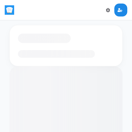
Loading flashcards…