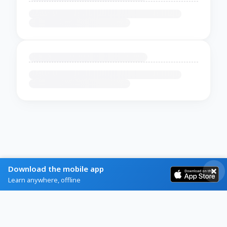
Download the mobile app
Learn anywhere, offline