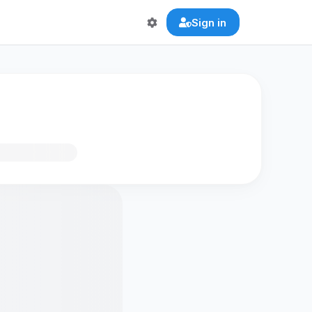
Sign in