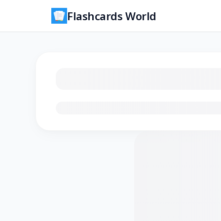
Flashcards World
Loading flashcards…