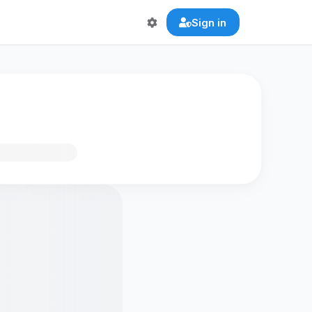
Sign in