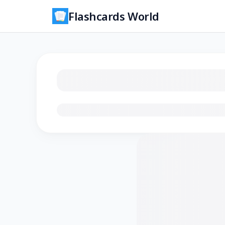
Flashcards World
Loading flashcards…