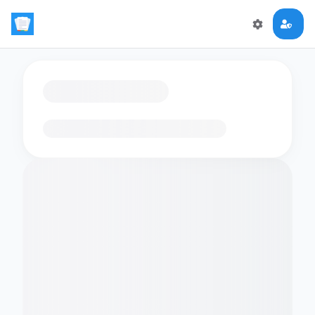
Loading flashcards…