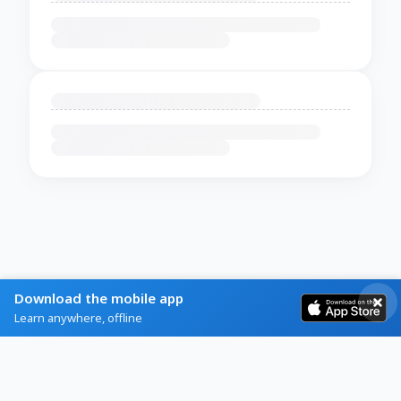
Download the mobile app
Learn anywhere, offline