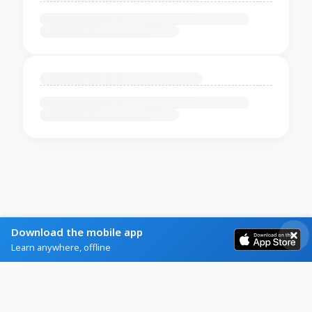
Download the mobile app
Learn anywhere, offline