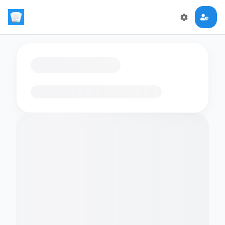
Loading flashcards…