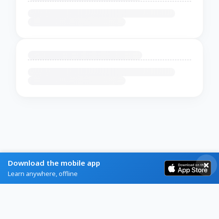
Download the mobile app
Learn anywhere, offline