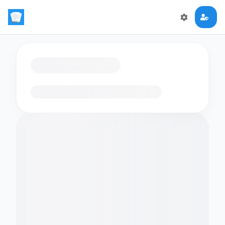
Loading flashcards…