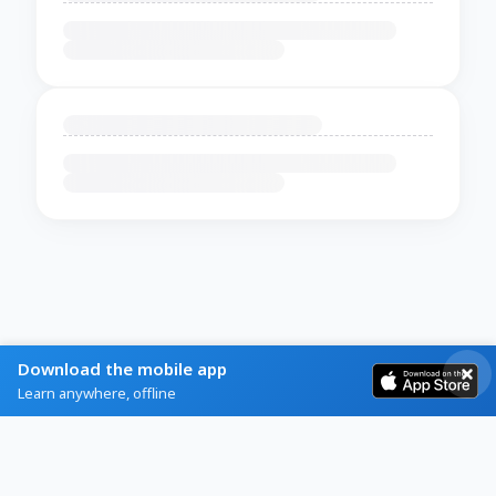
Download the mobile app
Learn anywhere, offline