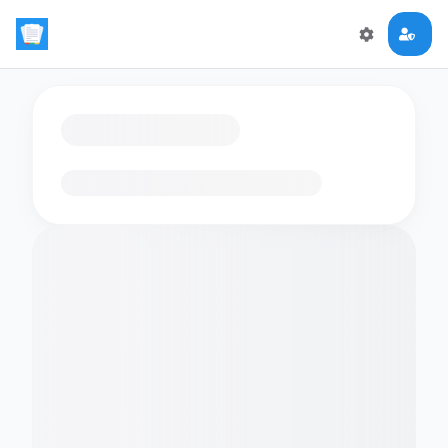
Loading flashcards…