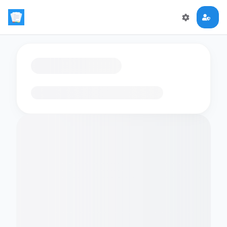
Loading flashcards…