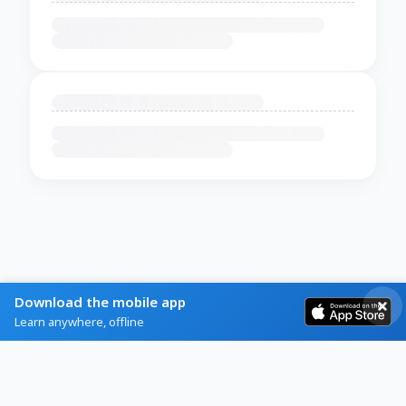
Download the mobile app
Learn anywhere, offline