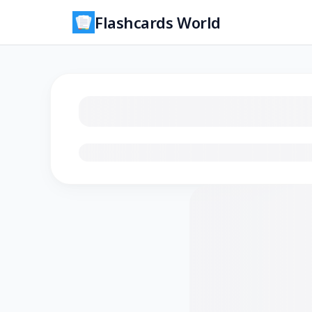
Flashcards World
Loading flashcards…