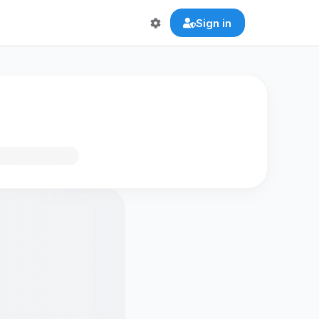
Sign in