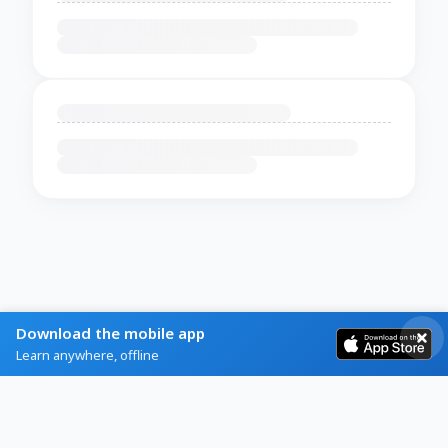
Download the mobile app
Learn anywhere, offline