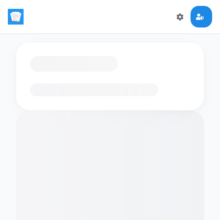
Loading flashcards…