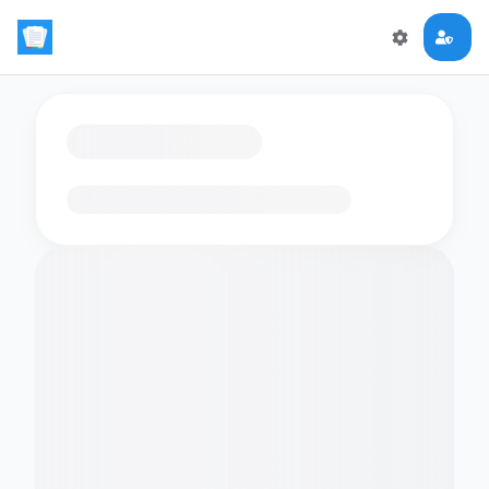
Loading flashcards…