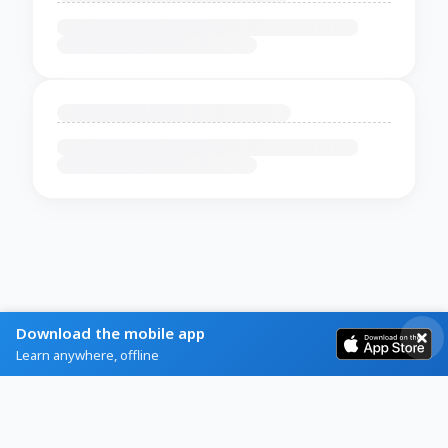
Download the mobile app
Learn anywhere, offline