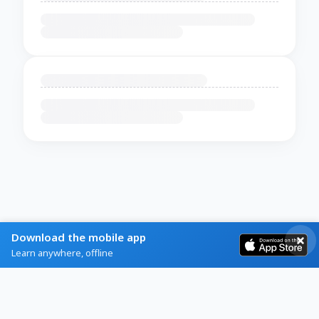
Download the mobile app
Learn anywhere, offline