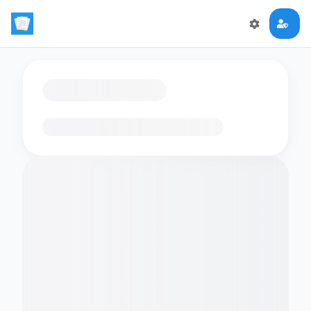
Loading flashcards…