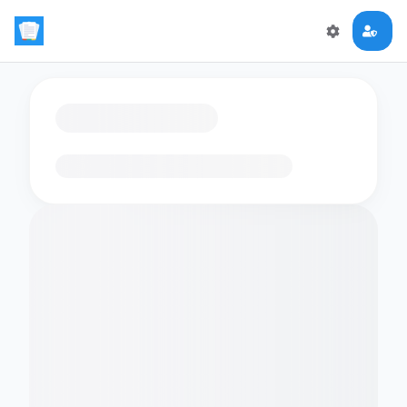
Loading flashcards…