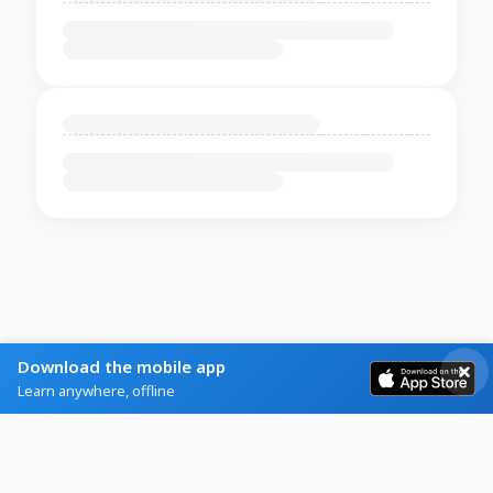
Download the mobile app
Learn anywhere, offline