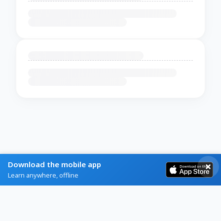
Download the mobile app
Learn anywhere, offline