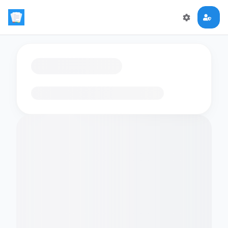
Loading flashcards…