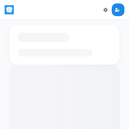
Loading flashcards…