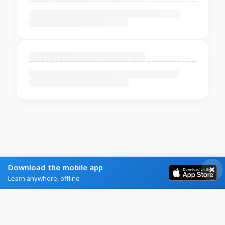
Download the mobile app
Learn anywhere, offline