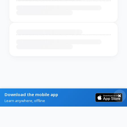
Download the mobile app
Learn anywhere, offline