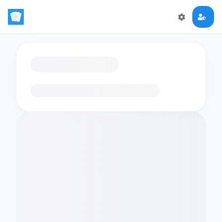
Loading flashcards…