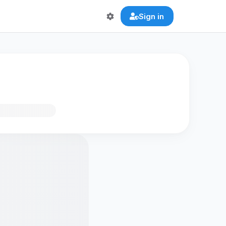
Sign in