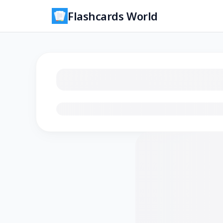
Flashcards World
Loading flashcards…