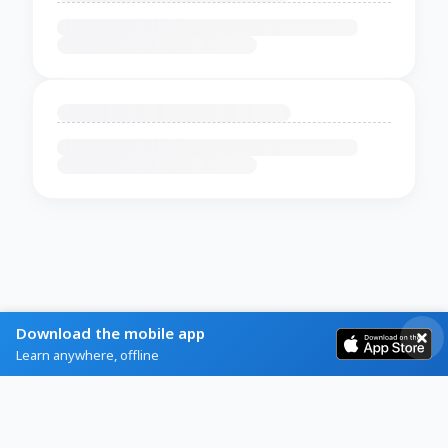
Download the mobile app
Learn anywhere, offline