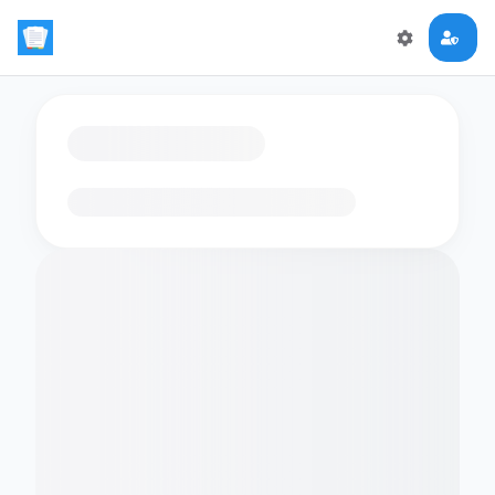
Loading flashcards…