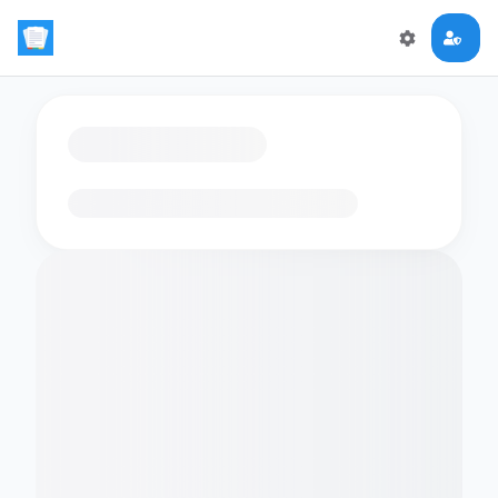
Loading flashcards…