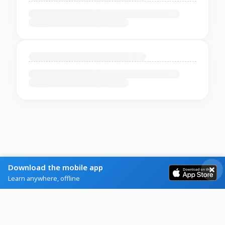
Download the mobile app
Learn anywhere, offline