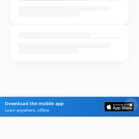
Download the mobile app
Learn anywhere, offline