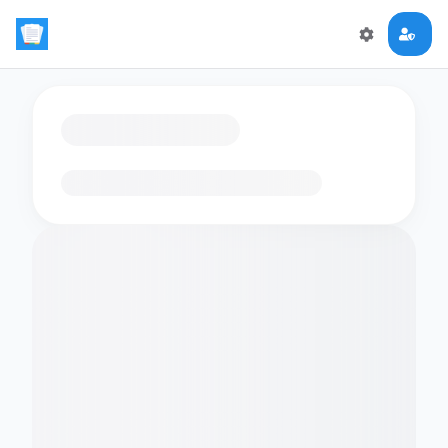
Loading flashcards…