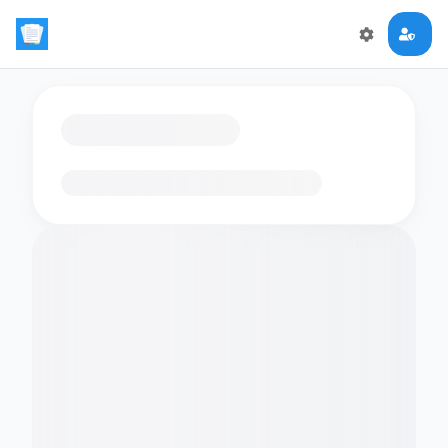
Loading flashcards…