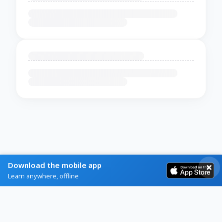
Download the mobile app
Learn anywhere, offline