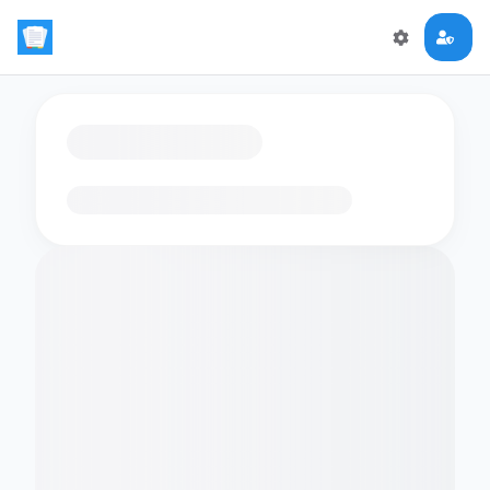
Loading flashcards…