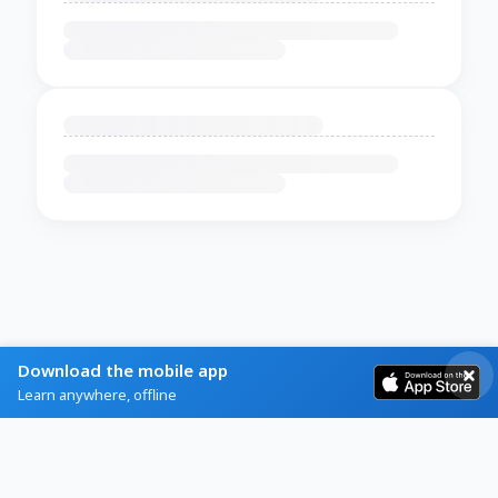
Download the mobile app
Learn anywhere, offline