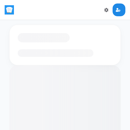
Loading flashcards…