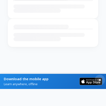
Download the mobile app
Learn anywhere, offline