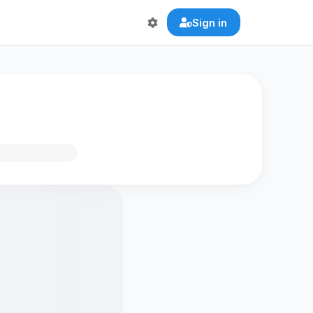
Sign in