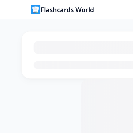
Flashcards World
Loading flashcards…