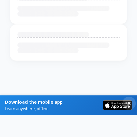
Download the mobile app
Learn anywhere, offline