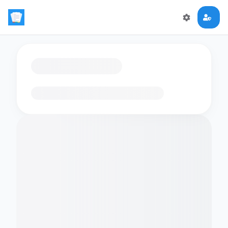
Loading flashcards…