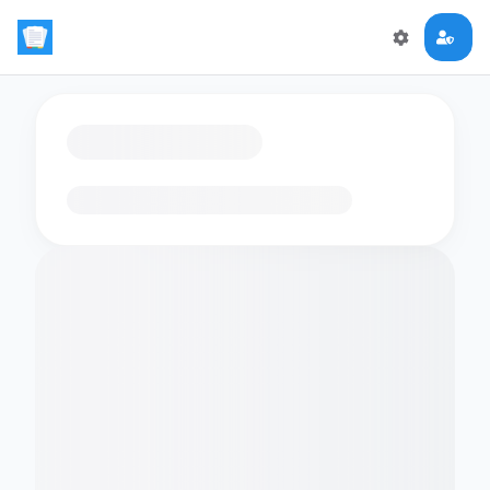
Loading flashcards…