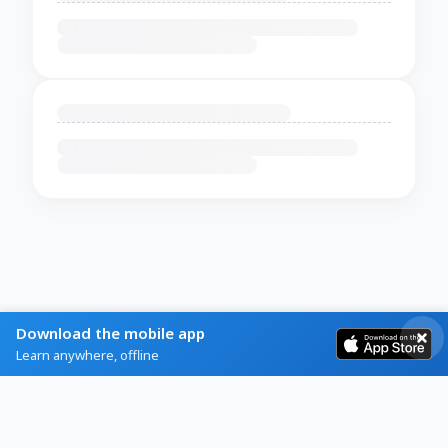
Download the mobile app
Learn anywhere, offline