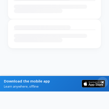
Download the mobile app
Learn anywhere, offline