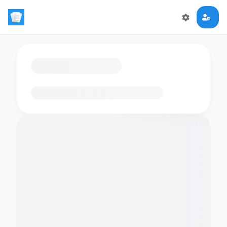
Loading flashcards…