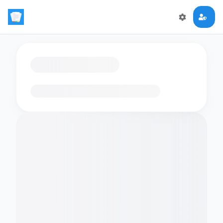
Loading flashcards…