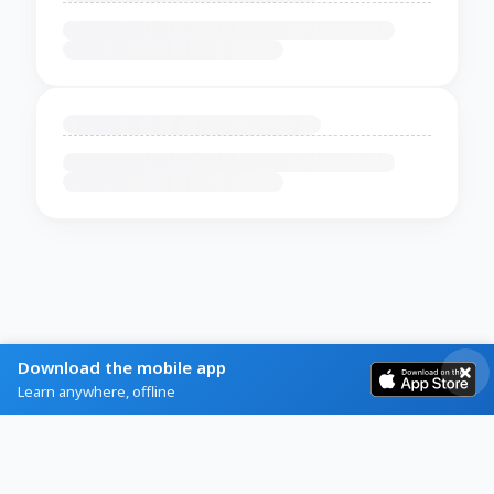
Download the mobile app
Learn anywhere, offline